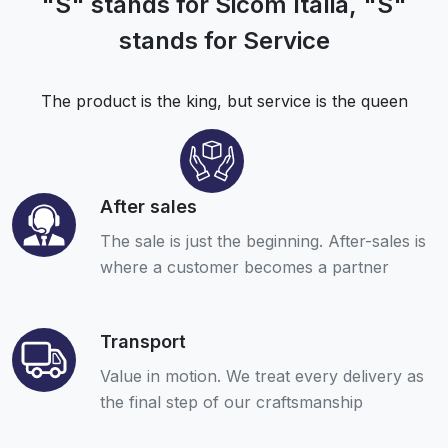
"S" stands for Sicom Italia, "S"
stands for Service
The product is the king, but service is the queen
After sales
The sale is just the beginning. After-sales is
where a customer becomes a partner
Transport
Value in motion. We treat every delivery as
the final step of our craftsmanship