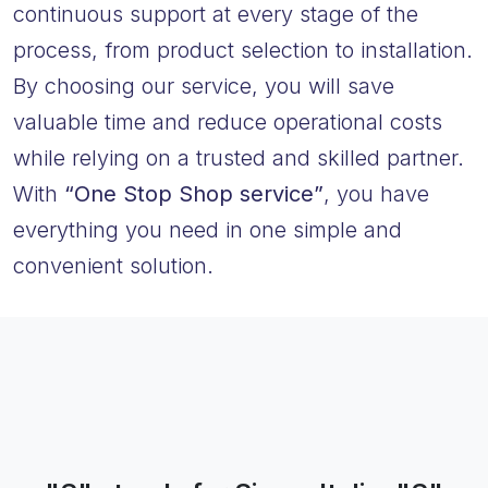
continuous support at every stage of the
process, from product selection to installation.
By choosing our service, you will save
valuable time and reduce operational costs
while relying on a trusted and skilled partner.
With
“One Stop Shop service”
, you have
everything you need in one simple and
convenient solution.