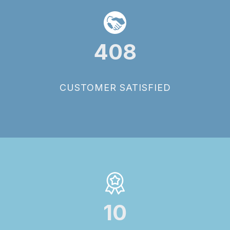
408
CUSTOMER SATISFIED
10