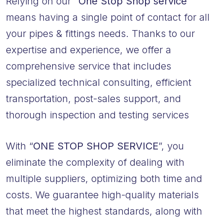
Relying on our
“One Stop Shop service”
means having a single point of contact for all
your pipes & fittings needs. Thanks to our
expertise and experience, we offer a
comprehensive service that includes
specialized technical consulting, efficient
transportation, post-sales support, and
thorough inspection and testing services
With “
ONE STOP SHOP SERVICE
”, you
eliminate the complexity of dealing with
multiple suppliers, optimizing both time and
costs. We guarantee high-quality materials
that meet the highest standards, along with