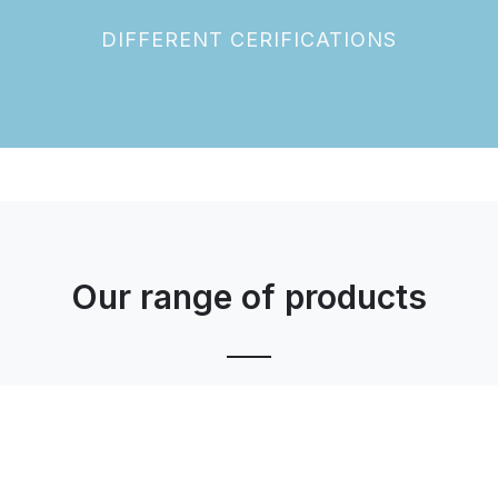
DIFFERENT CERIFICATIONS
Our range of products