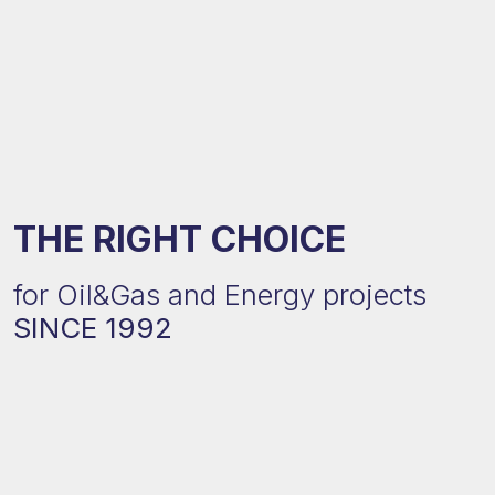
THE RIGHT CHOICE
for Oil&Gas and Energy projects
SINCE 1992