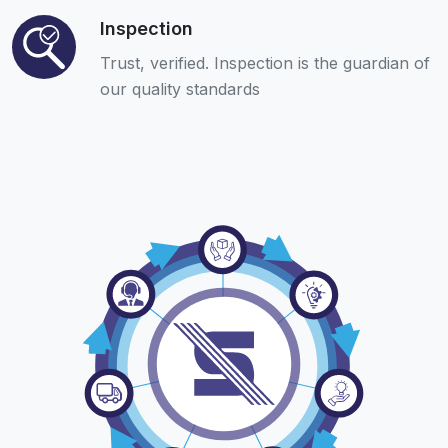
Inspection
Trust, verified. Inspection is the guardian of
our quality standards