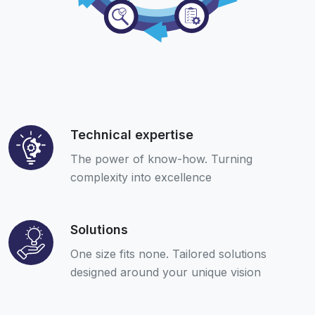
Technical expertise
The power of know-how. Turning
complexity into excellence
Solutions
One size fits none. Tailored solutions
designed around your unique vision