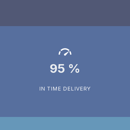
95
%
IN TIME DELIVERY