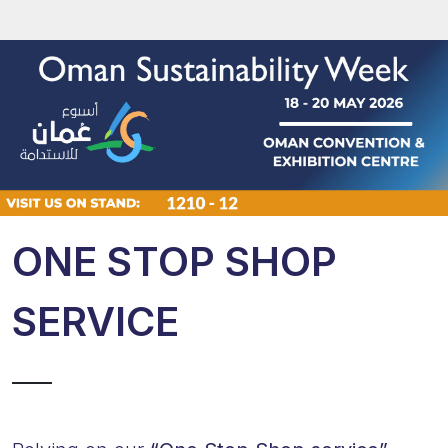
ONE STOP SHOP
SERVICE