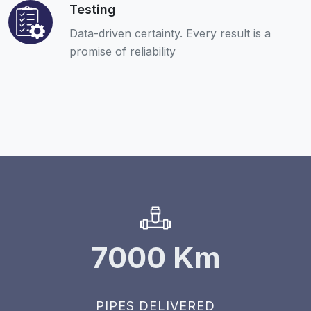
Testing
Data-driven certainty. Every result is a
promise of reliability
7000
Km
PIPES DELIVERED